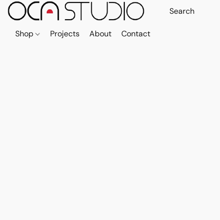
Shop
Projects
About
Contact