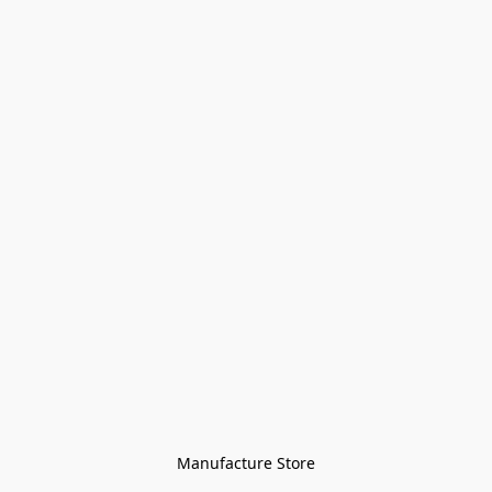
Manufacture Store