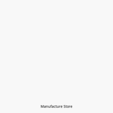
Manufacture Store