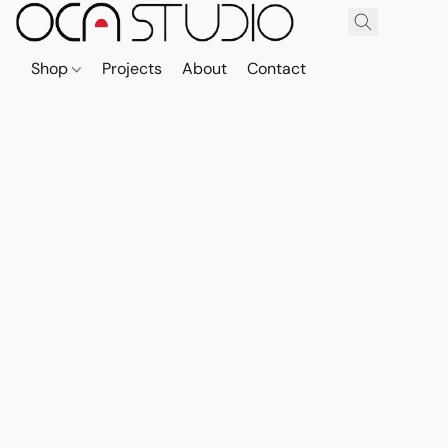
Shop
Projects
About
Contact