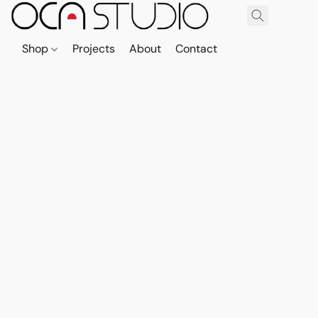
Shop
Projects
About
Contact