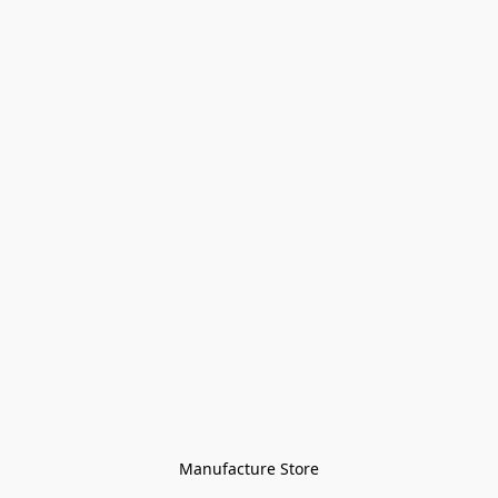
Manufacture Store