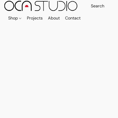
Shop
Projects
About
Contact