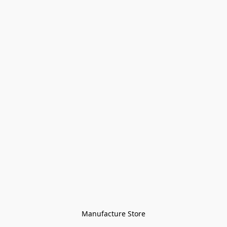
Manufacture Store