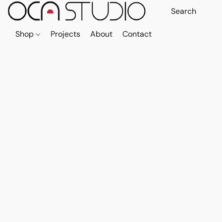
Shop
Projects
About
Contact