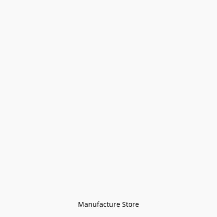
Manufacture Store