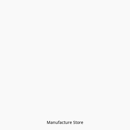
Manufacture Store