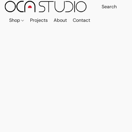
Shop
Projects
About
Contact