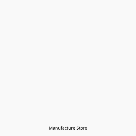
Manufacture Store