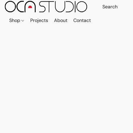
Shop
Projects
About
Contact