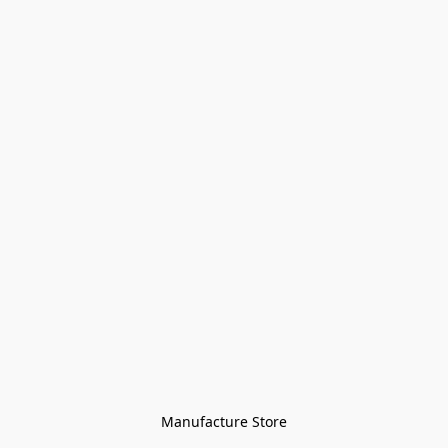
Manufacture Store