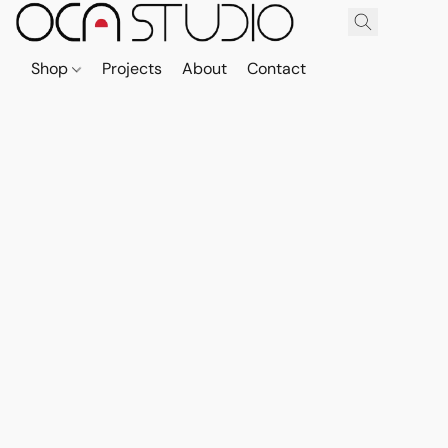
Shop
Projects
About
Contact