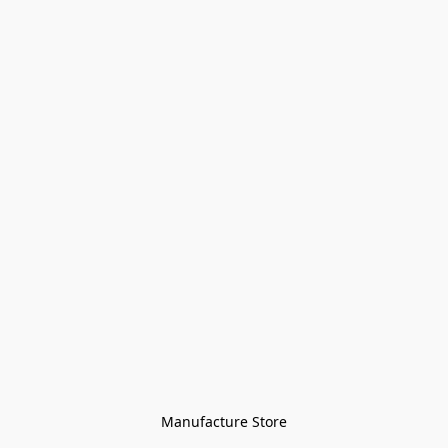
Manufacture Store