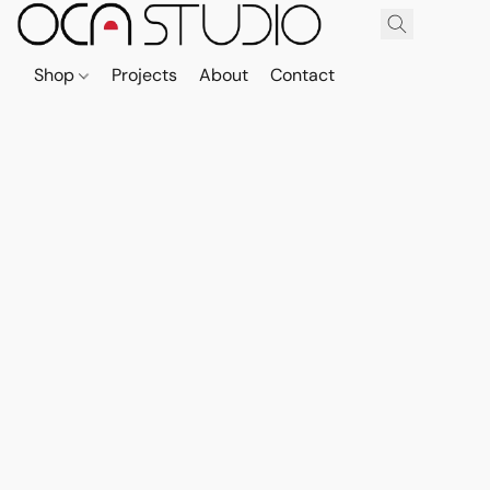
Shop
Projects
About
Contact