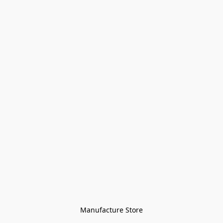
Manufacture Store