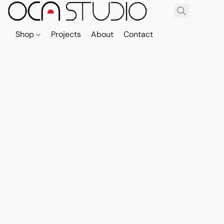
Shop
Projects
About
Contact