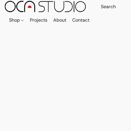
Shop
Projects
About
Contact