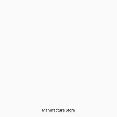
Manufacture Store