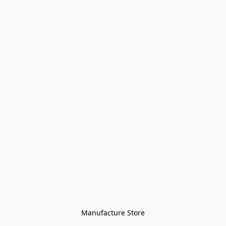
Manufacture Store