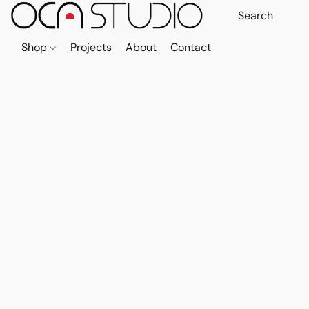
Shop
Projects
About
Contact