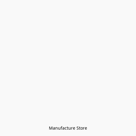
Manufacture Store