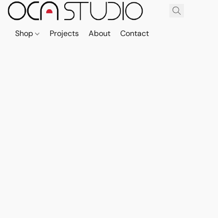
Shop
Projects
About
Contact