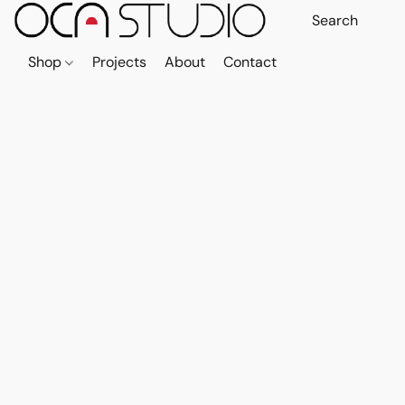
Shop
Projects
About
Contact