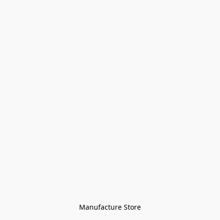
Manufacture Store