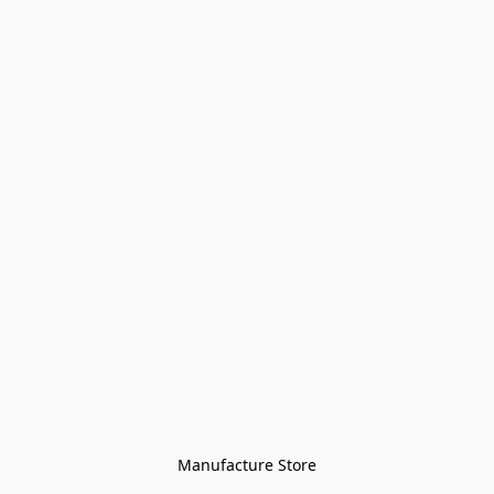
Manufacture Store