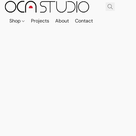
Shop
Projects
About
Contact