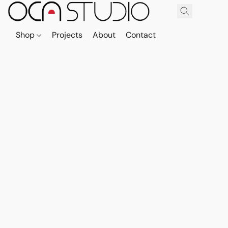
Shop
Projects
About
Contact