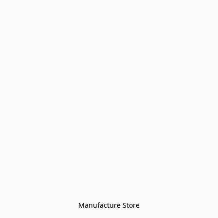
Manufacture Store