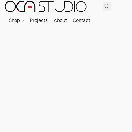
Shop
Projects
About
Contact