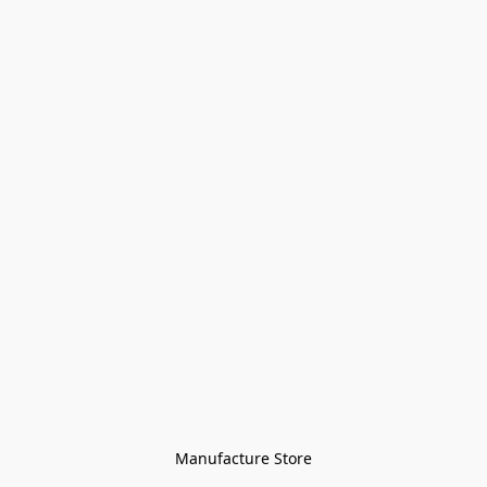
Manufacture Store