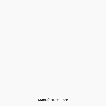
Manufacture Store