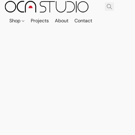
Shop
Projects
About
Contact