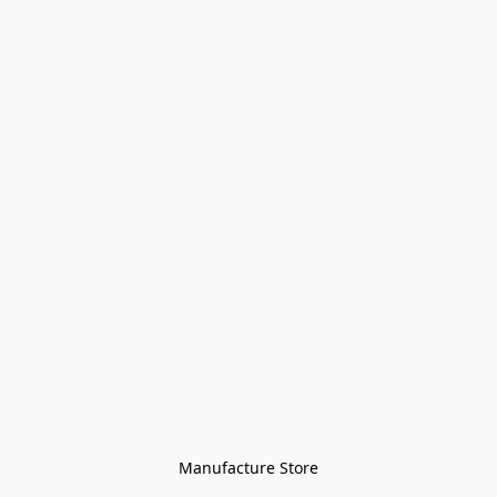
Manufacture Store