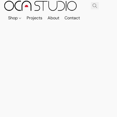
Shop
Projects
About
Contact