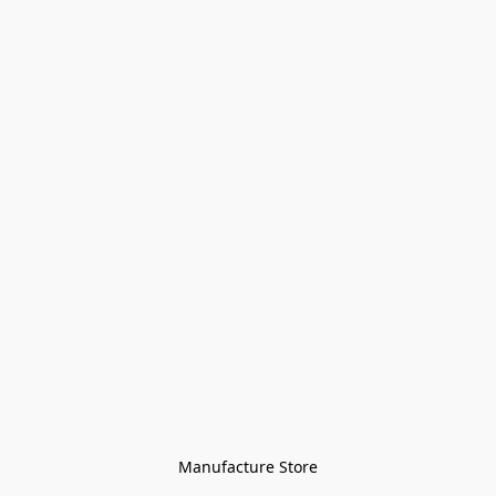
Manufacture Store