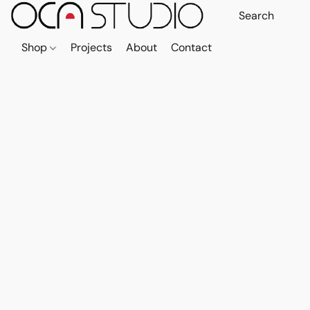
Shop
Projects
About
Contact