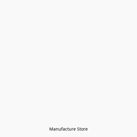
Manufacture Store