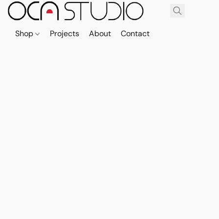
Shop
Projects
About
Contact