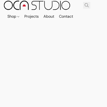
Shop
Projects
About
Contact