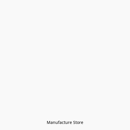
Manufacture Store