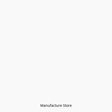
Manufacture Store