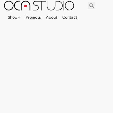
Shop
Projects
About
Contact