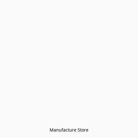
Manufacture Store