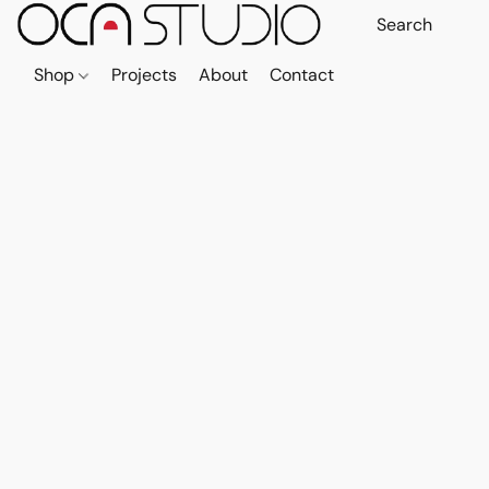
Shop
Projects
About
Contact