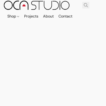
Shop
Projects
About
Contact