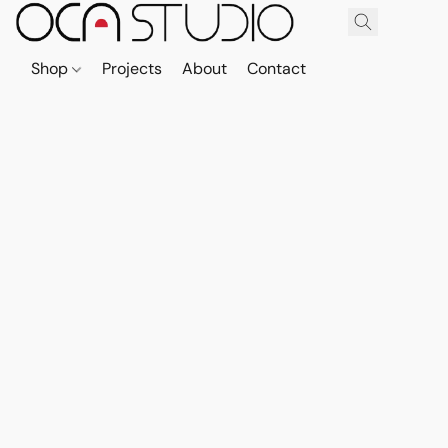
Shop
Projects
About
Contact