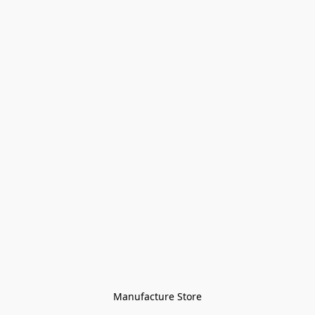
Manufacture Store