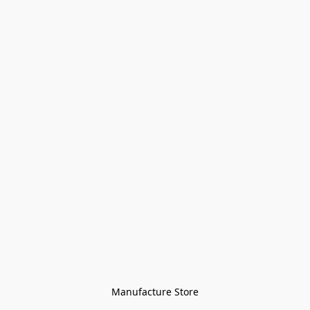
Manufacture Store