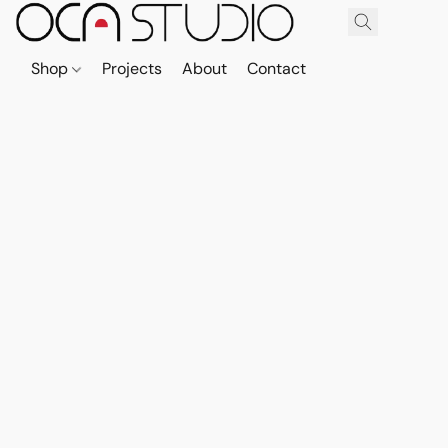
Shop
Projects
About
Contact