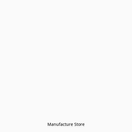
Manufacture Store