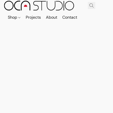
Shop
Projects
About
Contact