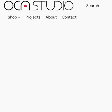
Shop
Projects
About
Contact