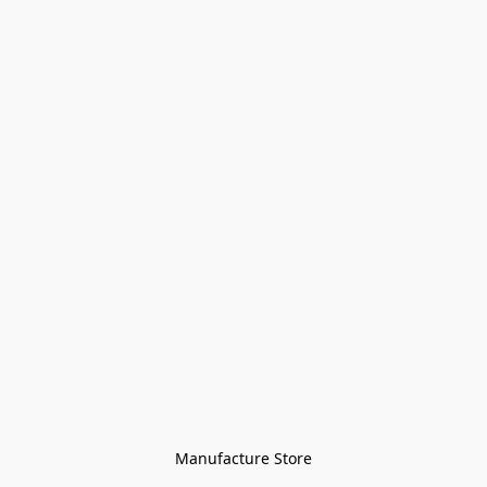
Manufacture Store