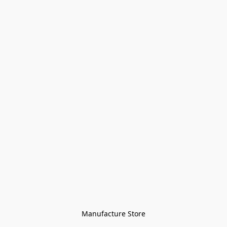
Manufacture Store