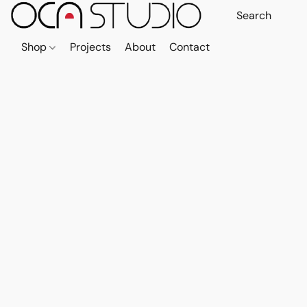
Shop
Projects
About
Contact