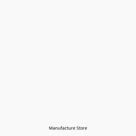
Manufacture Store