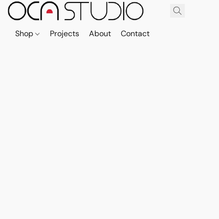
Shop
Projects
About
Contact