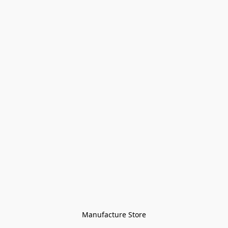
Manufacture Store