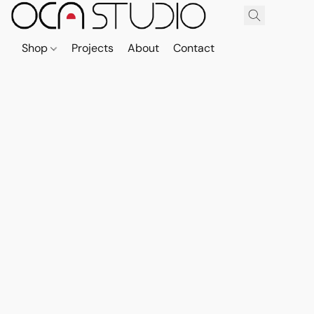
Shop
Projects
About
Contact