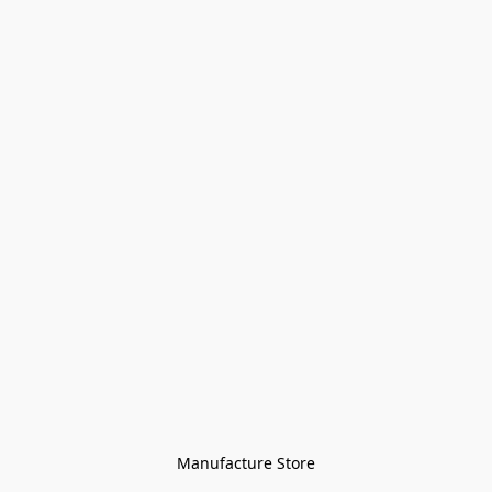
Manufacture Store