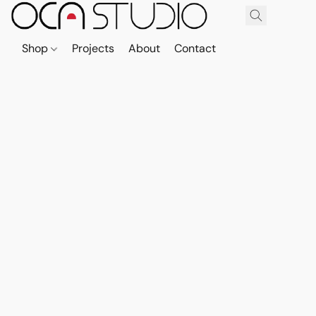
Shop
Projects
About
Contact