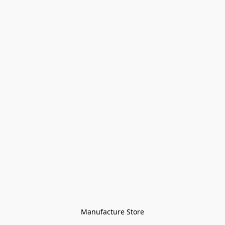
Manufacture Store