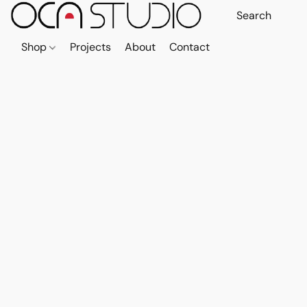
Shop
Projects
About
Contact