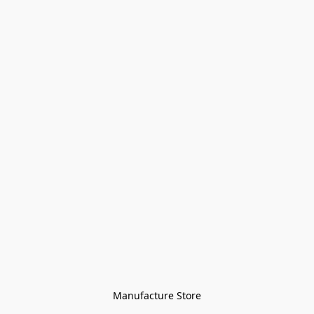
Manufacture Store