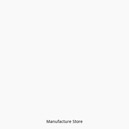
Manufacture Store