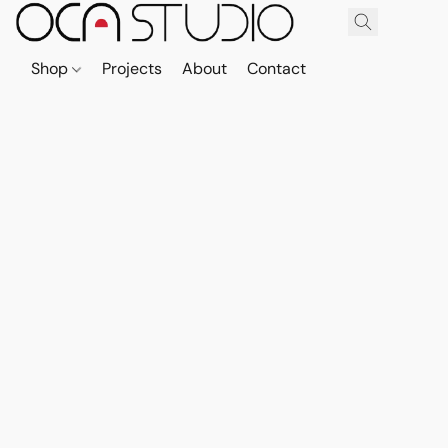
Shop
Projects
About
Contact