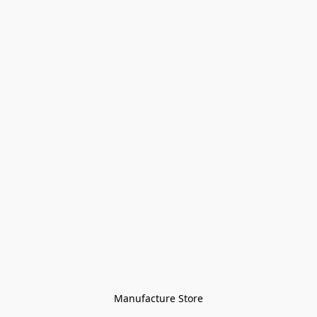
Manufacture Store