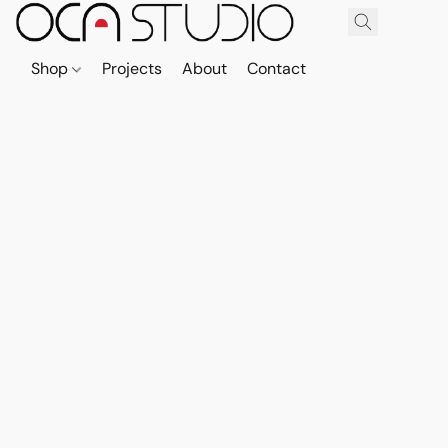
Shop
Projects
About
Contact