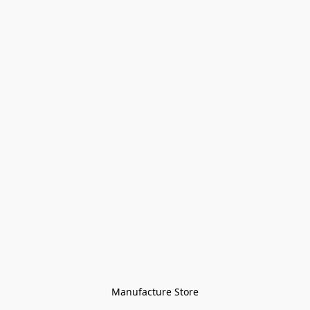
Manufacture Store