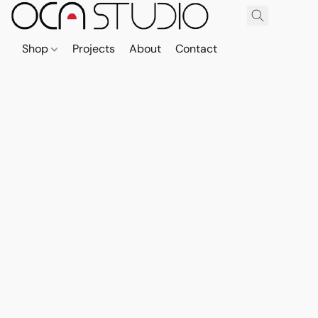
Shop
Projects
About
Contact