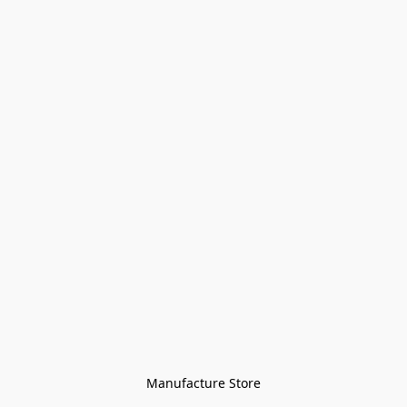
Manufacture Store