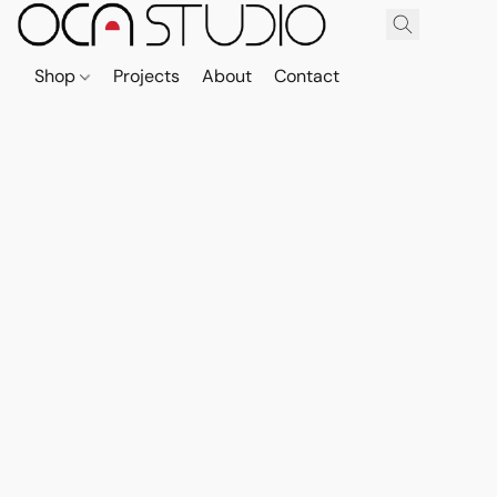
Shop
Projects
About
Contact