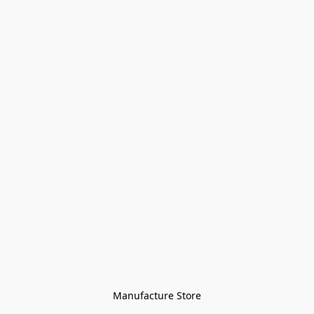
Manufacture Store