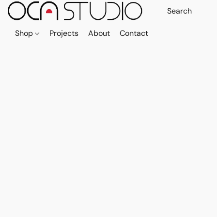
Shop
Projects
About
Contact