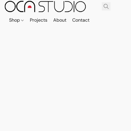
Shop
Projects
About
Contact