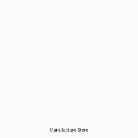
Manufacture Store