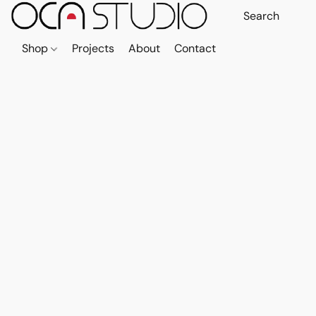
Shop
Projects
About
Contact