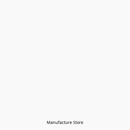
Manufacture Store