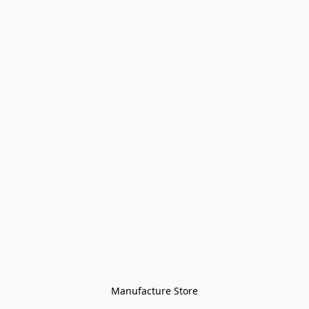
Manufacture Store