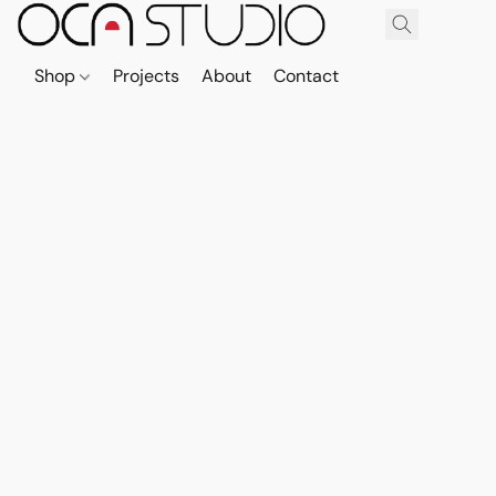
Shop
Projects
About
Contact