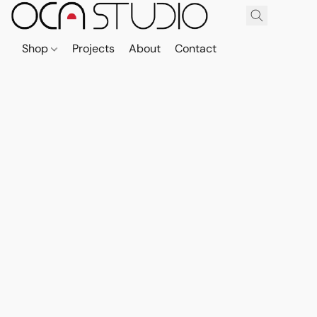
Shop
Projects
About
Contact