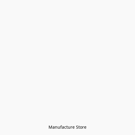
Manufacture Store