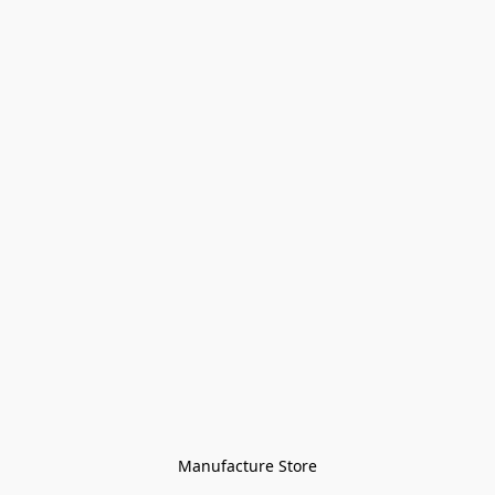
Manufacture Store