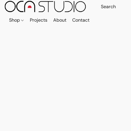
Shop
Projects
About
Contact