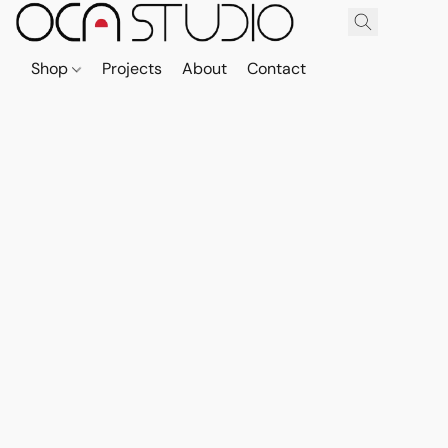
Shop
Projects
About
Contact