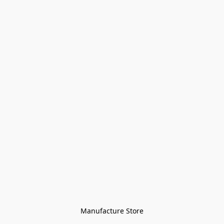
Manufacture Store