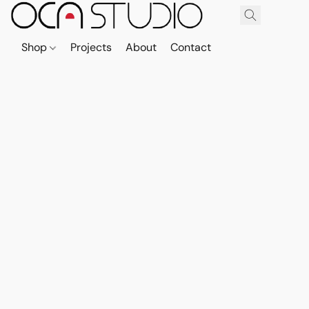
Shop
Projects
About
Contact