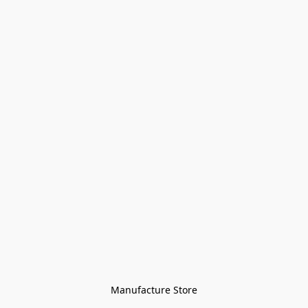
Manufacture Store