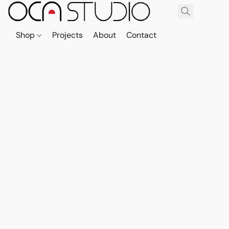
Shop
Projects
About
Contact