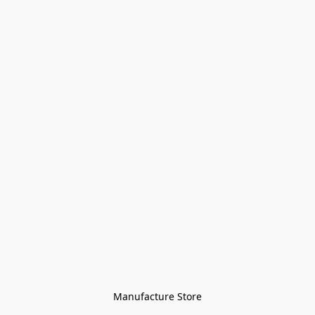
Manufacture Store