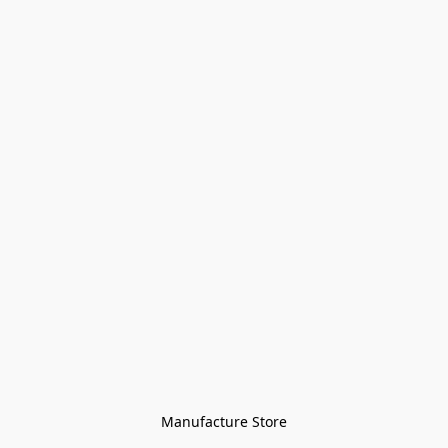
Manufacture Store