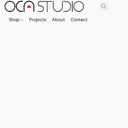
Shop
Projects
About
Contact