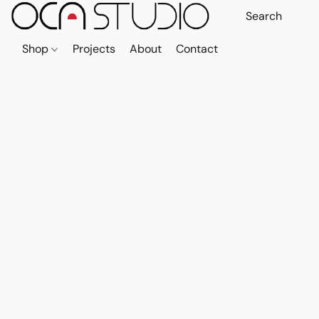
Shop
Projects
About
Contact