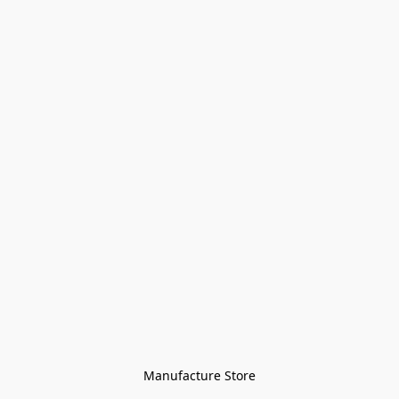
Manufacture Store